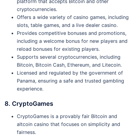
platform that accepts Bitcoin and other
cryptocurrencies.
Offers a wide variety of casino games, including
slots, table games, and a live dealer casino.
Provides competitive bonuses and promotions,
including a welcome bonus for new players and
reload bonuses for existing players.
Supports several cryptocurrencies, including
Bitcoin, Bitcoin Cash, Ethereum, and Litecoin.
Licensed and regulated by the government of
Panama, ensuring a safe and trusted gambling
experience.
8. CryptoGames
CryptoGames is a provably fair Bitcoin and
altcoin casino that focuses on simplicity and
fairness.