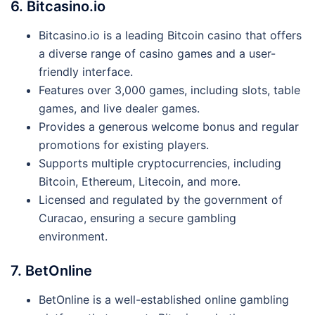
6. Bitcasino.io
Bitcasino.io is a leading Bitcoin casino that offers
a diverse range of casino games and a user-
friendly interface.
Features over 3,000 games, including slots, table
games, and live dealer games.
Provides a generous welcome bonus and regular
promotions for existing players.
Supports multiple cryptocurrencies, including
Bitcoin, Ethereum, Litecoin, and more.
Licensed and regulated by the government of
Curacao, ensuring a secure gambling
environment.
7. BetOnline
BetOnline is a well-established online gambling