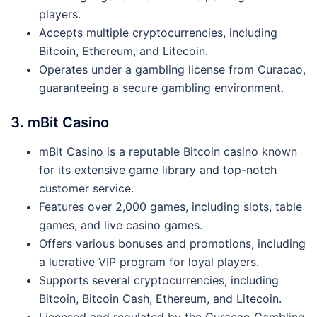
players.
Accepts multiple cryptocurrencies, including
Bitcoin, Ethereum, and Litecoin.
Operates under a gambling license from Curacao,
guaranteeing a secure gambling environment.
3. mBit Casino
mBit Casino is a reputable Bitcoin casino known
for its extensive game library and top-notch
customer service.
Features over 2,000 games, including slots, table
games, and live casino games.
Offers various bonuses and promotions, including
a lucrative VIP program for loyal players.
Supports several cryptocurrencies, including
Bitcoin, Bitcoin Cash, Ethereum, and Litecoin.