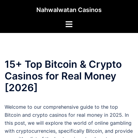
Skip
Nahwalwatan Casinos
to
content
Toggle
menu
15+ Top Bitcoin & Crypto
Casinos for Real Money
[2026]
Welcome to our comprehensive guide to the top
Bitcoin and crypto casinos for real money in 2025. In
this post, we will explore the world of online gambling
with cryptocurrencies, specifically Bitcoin, and provide