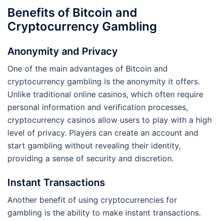
Benefits of Bitcoin and
Cryptocurrency Gambling
Anonymity and Privacy
One of the main advantages of Bitcoin and
cryptocurrency gambling is the anonymity it offers.
Unlike traditional online casinos, which often require
personal information and verification processes,
cryptocurrency casinos allow users to play with a high
level of privacy. Players can create an account and
start gambling without revealing their identity,
providing a sense of security and discretion.
Instant Transactions
Another benefit of using cryptocurrencies for
gambling is the ability to make instant transactions.