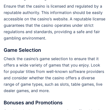
Ensure that the casino is licensed and regulated by a
reputable authority. This information should be easily
accessible on the casino’s website. A reputable license
guarantees that the casino operates under strict
regulations and standards, providing a safe and fair
gambling environment.
Game Selection
Check the casino’s game selection to ensure that it
offers a wide variety of games that you enjoy. Look
for popular titles from well-known software providers
and consider whether the casino offers a diverse
range of game types, such as slots, table games, live
dealer games, and more.
Bonuses and Promotions