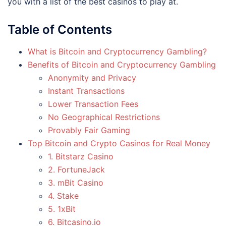
you with a list of the best casinos to play at.
Table of Contents
What is Bitcoin and Cryptocurrency Gambling?
Benefits of Bitcoin and Cryptocurrency Gambling
Anonymity and Privacy
Instant Transactions
Lower Transaction Fees
No Geographical Restrictions
Provably Fair Gaming
Top Bitcoin and Crypto Casinos for Real Money
1. Bitstarz Casino
2. FortuneJack
3. mBit Casino
4. Stake
5. 1xBit
6. Bitcasino.io