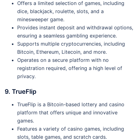
Offers a limited selection of games, including
dice, blackjack, roulette, slots, and a
minesweeper game.
Provides instant deposit and withdrawal options,
ensuring a seamless gambling experience.
Supports multiple cryptocurrencies, including
Bitcoin, Ethereum, Litecoin, and more.
Operates on a secure platform with no
registration required, offering a high level of
privacy.
9. TrueFlip
TrueFlip is a Bitcoin-based lottery and casino
platform that offers unique and innovative
games.
Features a variety of casino games, including
slots, table games, and scratch cards.