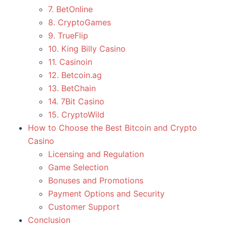
7. BetOnline
8. CryptoGames
9. TrueFlip
10. King Billy Casino
11. Casinoin
12. Betcoin.ag
13. BetChain
14. 7Bit Casino
15. CryptoWild
How to Choose the Best Bitcoin and Crypto
Casino
Licensing and Regulation
Game Selection
Bonuses and Promotions
Payment Options and Security
Customer Support
Conclusion