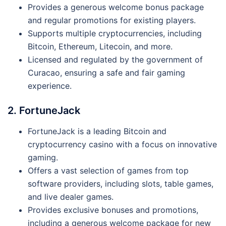
Provides a generous welcome bonus package
and regular promotions for existing players.
Supports multiple cryptocurrencies, including
Bitcoin, Ethereum, Litecoin, and more.
Licensed and regulated by the government of
Curacao, ensuring a safe and fair gaming
experience.
2. FortuneJack
FortuneJack is a leading Bitcoin and
cryptocurrency casino with a focus on innovative
gaming.
Offers a vast selection of games from top
software providers, including slots, table games,
and live dealer games.
Provides exclusive bonuses and promotions,
including a generous welcome package for new