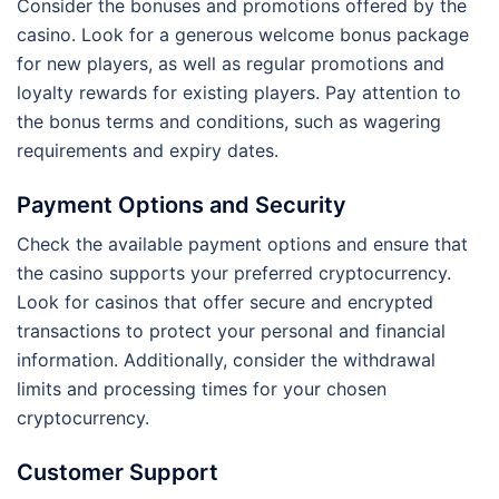
Consider the bonuses and promotions offered by the
casino. Look for a generous welcome bonus package
for new players, as well as regular promotions and
loyalty rewards for existing players. Pay attention to
the bonus terms and conditions, such as wagering
requirements and expiry dates.
Payment Options and Security
Check the available payment options and ensure that
the casino supports your preferred cryptocurrency.
Look for casinos that offer secure and encrypted
transactions to protect your personal and financial
information. Additionally, consider the withdrawal
limits and processing times for your chosen
cryptocurrency.
Customer Support