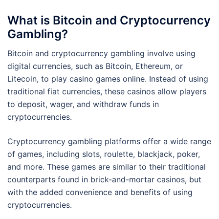
What is Bitcoin and Cryptocurrency
Gambling?
Bitcoin and cryptocurrency gambling involve using
digital currencies, such as Bitcoin, Ethereum, or
Litecoin, to play casino games online. Instead of using
traditional fiat currencies, these casinos allow players
to deposit, wager, and withdraw funds in
cryptocurrencies.
Cryptocurrency gambling platforms offer a wide range
of games, including slots, roulette, blackjack, poker,
and more. These games are similar to their traditional
counterparts found in brick-and-mortar casinos, but
with the added convenience and benefits of using
cryptocurrencies.