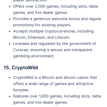
player satisfaction.
Offers over 2,000 games, including slots, table
games, and live dealer games.
Provides a generous welcome bonus and regular
promotions for existing players.
Accepts multiple cryptocurrencies, including
Bitcoin, Ethereum, and Litecoin.
Licensed and regulated by the government of
Curacao, ensuring a secure and transparent
gambling environment.
15. CryptoWild
CryptoWild is a Bitcoin and altcoin casino that
offers a wide range of games and attractive
bonuses.
Features over 1,000 games, including slots, table
games, and live dealer games.