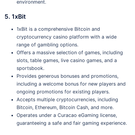
environment.
5. 1xBit
1xBit is a comprehensive Bitcoin and
cryptocurrency casino platform with a wide
range of gambling options.
Offers a massive selection of games, including
slots, table games, live casino games, and a
sportsbook.
Provides generous bonuses and promotions,
including a welcome bonus for new players and
ongoing promotions for existing players.
Accepts multiple cryptocurrencies, including
Bitcoin, Ethereum, Bitcoin Cash, and more.
Operates under a Curacao eGaming license,
guaranteeing a safe and fair gaming experience.