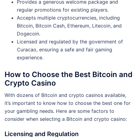
Provides a generous welcome package and
regular promotions for existing players.
Accepts multiple cryptocurrencies, including
Bitcoin, Bitcoin Cash, Ethereum, Litecoin, and
Dogecoin.
Licensed and regulated by the government of
Curacao, ensuring a safe and fair gaming
experience.
How to Choose the Best Bitcoin and
Crypto Casino
With dozens of Bitcoin and crypto casinos available,
it’s important to know how to choose the best one for
your gambling needs. Here are some factors to
consider when selecting a Bitcoin and crypto casino:
Licensing and Regulation