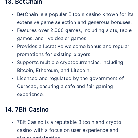
13. BetChain
BetChain is a popular Bitcoin casino known for its
extensive game selection and generous bonuses.
Features over 2,000 games, including slots, table
games, and live dealer games.
Provides a lucrative welcome bonus and regular
promotions for existing players.
Supports multiple cryptocurrencies, including
Bitcoin, Ethereum, and Litecoin.
Licensed and regulated by the government of
Curacao, ensuring a safe and fair gaming
experience.
14. 7Bit Casino
7Bit Casino is a reputable Bitcoin and crypto
casino with a focus on user experience and