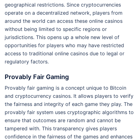
geographical restrictions. Since cryptocurrencies
operate on a decentralized network, players from
around the world can access these online casinos
without being limited to specific regions or
jurisdictions. This opens up a whole new level of
opportunities for players who may have restricted
access to traditional online casinos due to legal or
regulatory factors.
Provably Fair Gaming
Provably fair gaming is a concept unique to Bitcoin
and cryptocurrency casinos. It allows players to verify
the fairness and integrity of each game they play. The
provably fair system uses cryptographic algorithms to
ensure that outcomes are random and cannot be
tampered with. This transparency gives players
confidence in the fairness of the games and enhances