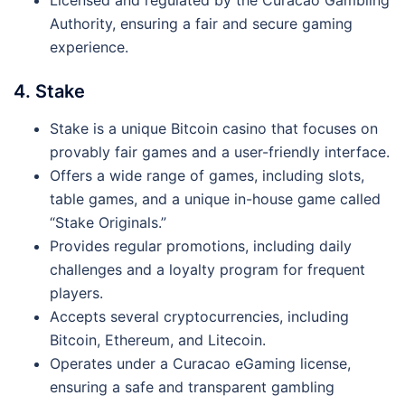
Licensed and regulated by the Curacao Gambling
Authority, ensuring a fair and secure gaming
experience.
4. Stake
Stake is a unique Bitcoin casino that focuses on
provably fair games and a user-friendly interface.
Offers a wide range of games, including slots,
table games, and a unique in-house game called
“Stake Originals.”
Provides regular promotions, including daily
challenges and a loyalty program for frequent
players.
Accepts several cryptocurrencies, including
Bitcoin, Ethereum, and Litecoin.
Operates under a Curacao eGaming license,
ensuring a safe and transparent gambling