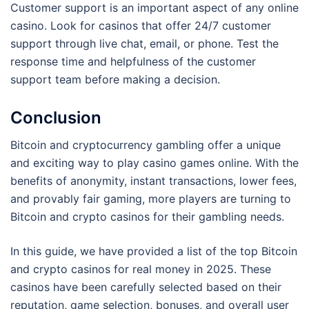
Customer support is an important aspect of any online
casino. Look for casinos that offer 24/7 customer
support through live chat, email, or phone. Test the
response time and helpfulness of the customer
support team before making a decision.
Conclusion
Bitcoin and cryptocurrency gambling offer a unique
and exciting way to play casino games online. With the
benefits of anonymity, instant transactions, lower fees,
and provably fair gaming, more players are turning to
Bitcoin and crypto casinos for their gambling needs.
In this guide, we have provided a list of the top Bitcoin
and crypto casinos for real money in 2025. These
casinos have been carefully selected based on their
reputation, game selection, bonuses, and overall user