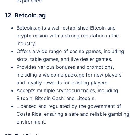
experience.
12. Betcoin.ag
Betcoin.ag is a well-established Bitcoin and
crypto casino with a strong reputation in the
industry.
Offers a wide range of casino games, including
slots, table games, and live dealer games.
Provides various bonuses and promotions,
including a welcome package for new players
and loyalty rewards for existing players.
Accepts multiple cryptocurrencies, including
Bitcoin, Bitcoin Cash, and Litecoin.
Licensed and regulated by the government of
Costa Rica, ensuring a safe and reliable gambling
environment.