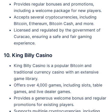
Provides regular bonuses and promotions,
including a welcome package for new players.
Accepts several cryptocurrencies, including
Bitcoin, Ethereum, Bitcoin Cash, and more.
Licensed and regulated by the government of
Curacao, ensuring a safe and fair gaming
experience.
10. King Billy Casino
King Billy Casino is a popular Bitcoin and
traditional currency casino with an extensive
game library.
Offers over 4,000 games, including slots, table
games, and live dealer games.
Provides a generous welcome bonus and regular
promotions for existing players.
Supports multiple cryptocurrencies, including