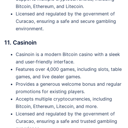
Bitcoin, Ethereum, and Litecoin.
Licensed and regulated by the government of
Curacao, ensuring a safe and secure gambling
environment.
11. Casinoin
Casinoin is a modern Bitcoin casino with a sleek
and user-friendly interface.
Features over 4,000 games, including slots, table
games, and live dealer games.
Provides a generous welcome bonus and regular
promotions for existing players.
Accepts multiple cryptocurrencies, including
Bitcoin, Ethereum, Litecoin, and more.
Licensed and regulated by the government of
Curacao, ensuring a safe and trusted gambling