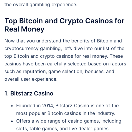
the overall gambling experience.
Top Bitcoin and Crypto Casinos for
Real Money
Now that you understand the benefits of Bitcoin and
cryptocurrency gambling, let’s dive into our list of the
top Bitcoin and crypto casinos for real money. These
casinos have been carefully selected based on factors
such as reputation, game selection, bonuses, and
overall user experience.
1. Bitstarz Casino
Founded in 2014, Bitstarz Casino is one of the
most popular Bitcoin casinos in the industry.
Offers a wide range of casino games, including
slots, table games, and live dealer games.