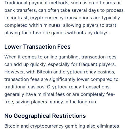
Traditional payment methods, such as credit cards or
bank transfers, can often take several days to process.
In contrast, cryptocurrency transactions are typically
completed within minutes, allowing players to start
playing their favorite games without any delays.
Lower Transaction Fees
When it comes to online gambling, transaction fees
can add up quickly, especially for frequent players.
However, with Bitcoin and cryptocurrency casinos,
transaction fees are significantly lower compared to
traditional casinos. Cryptocurrency transactions
generally have minimal fees or are completely fee-
free, saving players money in the long run.
No Geographical Restrictions
Bitcoin and cryptocurrency gambling also eliminates